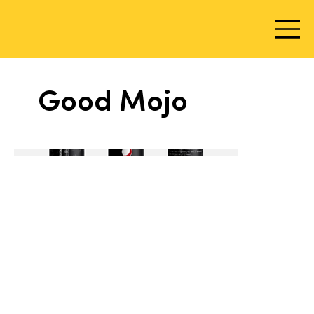
Good Mojo