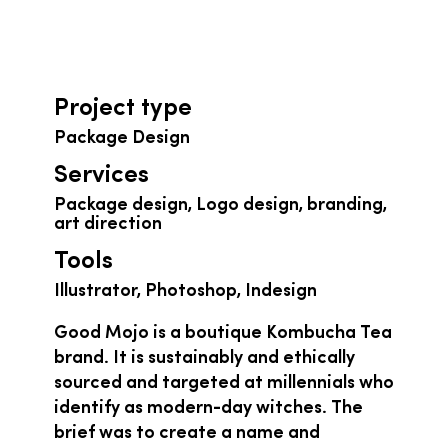
Project type
Package Design
Services
Package design, Logo design, branding,
art direction
Tools
Illustrator, Photoshop, Indesign
Good Mojo is a boutique Kombucha Tea
brand. It is sustainably and ethically
sourced and targeted at millennials who
identify as modern-day witches. The
brief was to create a name and