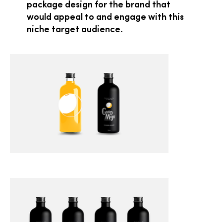
package design for the brand that
would appeal to and engage with this
niche target audience.