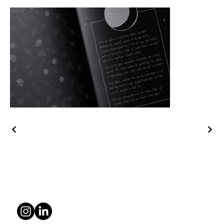
© 2025 Kam Creative Studio
Privacy Policy