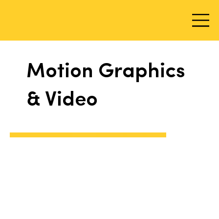
Motion Graphics
& Video